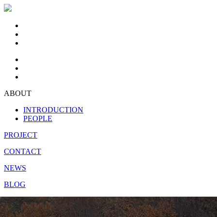
ABOUT
INTRODUCTION
PEOPLE
PROJECT
CONTACT
NEWS
BLOG